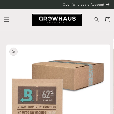
Skip to
Open Wholesale Account
content
Cart
Skip to
product
information