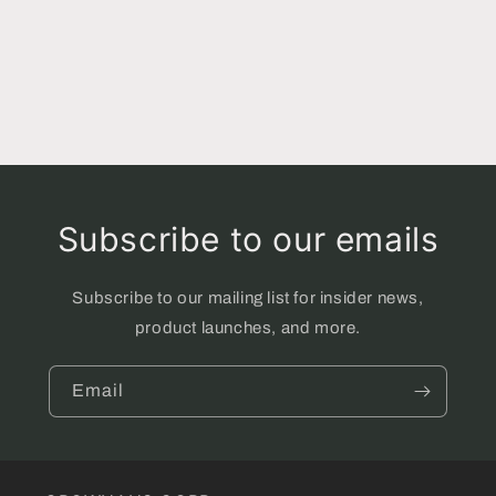
Subscribe to our emails
Subscribe to our mailing list for insider news,
product launches, and more.
Email