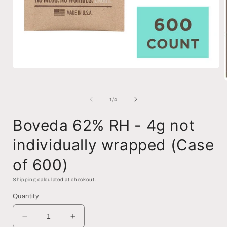
Open
media
1
in
of
1
/
4
modal
i
Boveda 62% RH - 4g not
individually wrapped (Case
of 600)
Shipping
calculated at checkout.
Quantity
Decrease
Increase