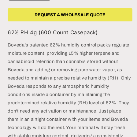
quantity
quantity
for
for
Boveda
Boveda
REQUEST A WHOLESALE QUOTE
62%
62%
RH
RH
62% RH 4g (600 Count Casepack)
-
-
4g
4g
Boveda's patented 62% humidity control packs regulate
not
not
moisture content; providing 15% higher terpene and
individually
individually
wrapped
wrapped
cannabinoid retention than cannabis stored without
(Case
(Case
Boveda and adding or removing pure water vapor, as
of
of
needed to maintain a precise relative humidity (RH). Only
600)
600)
Boveda responds to any atmospheric humidity
conditions inside a container by maintaining the
predetermined relative humidity (RH) level of 62%. They
don't need any activation or maintenance. Just place
them in an airtight container with your items and Boveda
technology will do the rest. Your material will stay fresh,
with stable moisture content, delivering a consistently