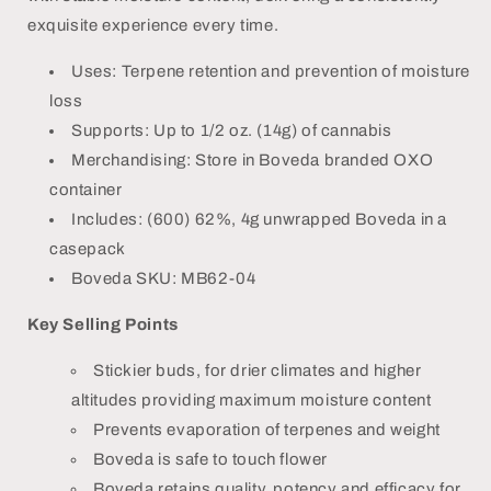
exquisite experience every time.
Uses: Terpene retention and prevention of moisture
loss
Supports: Up to 1/2 oz. (14g) of cannabis
Merchandising: Store in Boveda branded OXO
container
Includes: (600) 62%, 4g unwrapped Boveda in a
casepack
Boveda SKU: MB62-04
Key Selling Points
Stickier buds, for drier climates and higher
altitudes providing maximum moisture content
Prevents evaporation of terpenes and weight
Boveda is safe to touch flower
Boveda retains quality, potency and efficacy for