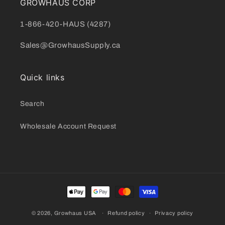
GROWHAUS CORP
1-866-420-HAUS (4287)
Sales@GrowhausSupply.ca
Quick links
Search
Wholesale Account Request
Payment
methods
© 2026,
Growhaus USA
Refund policy
Privacy policy