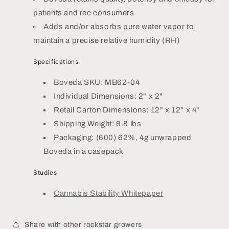
patients and rec consumers
Adds and/or absorbs pure water vapor to
maintain a precise relative humidity (RH)
Specifications
Boveda SKU: MB62-04
Individual Dimensions: 2" x 2"
Retail Carton Dimensions: 12" x 12" x 4"
Shipping Weight: 6.8 lbs
Packaging: (600) 62%, 4g unwrapped
Boveda in a casepack
Studies
Cannabis Stability Whitepaper
Share with other rockstar growers