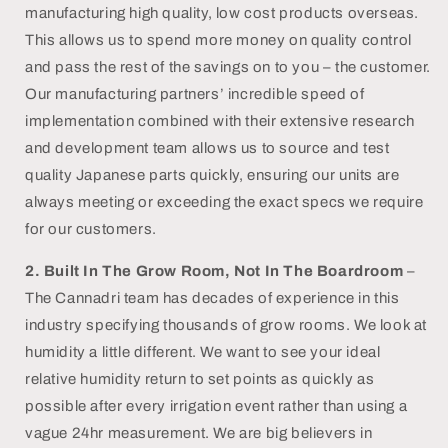
manufacturing high quality, low cost products overseas.
This allows us to spend more money on quality control
and pass the rest of the savings on to you – the customer.
Our manufacturing partners’ incredible speed of
implementation combined with their extensive research
and development team allows us to source and test
quality Japanese parts quickly, ensuring our units are
always meeting or exceeding the exact specs we require
for our customers.
2.
Built In The Grow Room, Not In The Boardroom
–
The Cannadri team has decades of experience in this
industry specifying thousands of grow rooms. We look at
humidity a little different. We want to see your ideal
relative humidity return to set points as quickly as
possible after every irrigation event rather than using a
vague 24hr measurement. We are big believers in