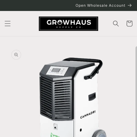
Skip to
Open Wholesale Account
content
Cart
Skip to
product
information