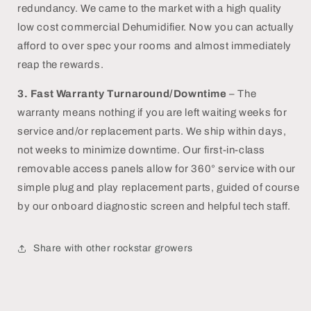
redundancy. We came to the market with a high quality
low cost commercial Dehumidifier. Now you can actually
afford to over spec your rooms and almost immediately
reap the rewards.
3.
Fast Warranty Turnaround/Downtime
– The
warranty means nothing if you are left waiting weeks for
service and/or replacement parts. We ship within days,
not weeks to minimize downtime. Our first-in-class
removable access panels allow for 360° service with our
simple plug and play replacement parts, guided of course
by our onboard diagnostic screen and helpful tech staff.
Share with other rockstar growers