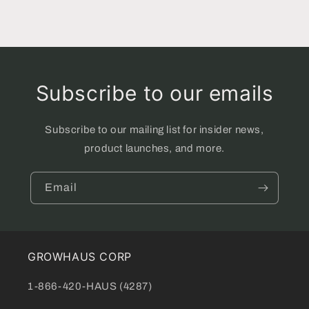
Subscribe to our emails
Subscribe to our mailing list for insider news,
product launches, and more.
Email
GROWHAUS CORP
1-866-420-HAUS (4287)