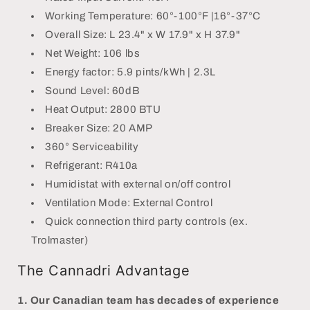
Working Temperature: 60°-100°F |16°-37°C
Overall Size: L 23.4" x W 17.9" x H 37.9"
Net Weight: 106 lbs
Energy factor: 5.9 pints/kWh | 2.3L
Sound Level: 60dB
Heat Output: 2800 BTU
Breaker Size: 20 AMP
360° Serviceability
Refrigerant: R410a
Humidistat with external on/off control
Ventilation Mode: External Control
Quick connection third party controls (ex.
Trolmaster)
The Cannadri Advantage
1.
Our Canadian team has decades of experience