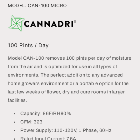
PORTABLE
PORTABLE
MODEL: CAN-100 MICRO
DEHUMIDIFIER
DEHUMIDIFIER
100
Pints / Day
Model CAN-100 removes 100 pints per day of moisture
from the air and is optimized for use in all types of
environments. The perfect addition to any advanced
home growers environment or a portable option for the
last few weeks of flower, dry and cure rooms in larger
facilities.
Capacity: 86F/RH80%
CFM: 323
Power Supply: 110-120V, 1 Phase, 60Hz
Rated Input Current: 7.5A